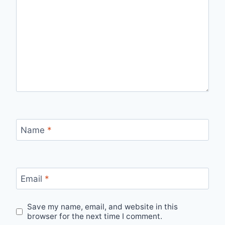
Name
*
Email
*
Save my name, email, and website in this
browser for the next time I comment.