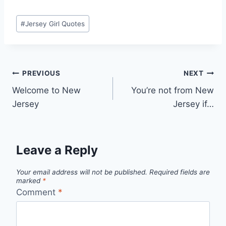
Post
#
Jersey Girl Quotes
Tags:
Post
PREVIOUS
NEXT
Welcome to New
You’re not from New
navigation
Jersey
Jersey if…
Leave a Reply
Your email address will not be published.
Required fields are
marked
*
Comment
*