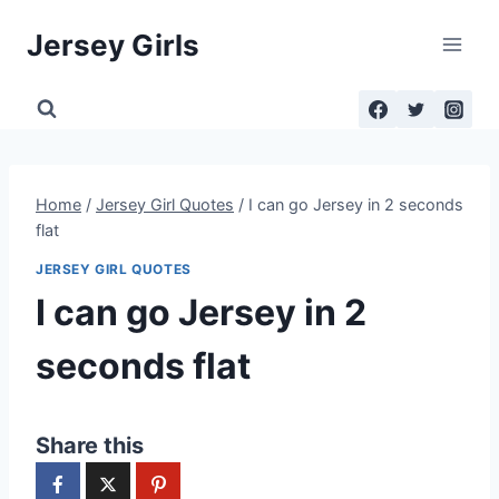
Skip
Jersey Girls
to
content
Home
/
Jersey Girl Quotes
/
I can go Jersey in 2 seconds
flat
JERSEY GIRL QUOTES
I can go Jersey in 2
seconds flat
Share this