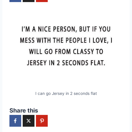
I can go Jersey in 2 seconds flat
Share this