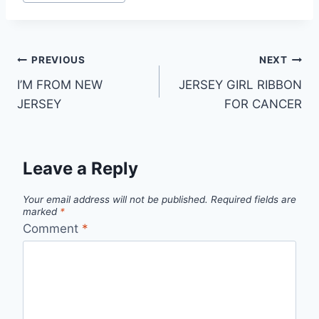
Tags:
Post
PREVIOUS
NEXT
I’M FROM NEW
JERSEY GIRL RIBBON
navigation
JERSEY
FOR CANCER
Leave a Reply
Your email address will not be published.
Required fields are
marked
*
Comment
*