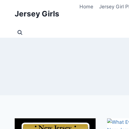
Skip
Home
Jersey Girl 
to
Jersey Girls
content