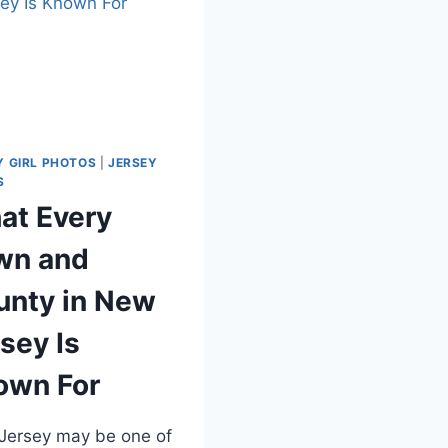
Y GIRL PHOTOS
|
JERSEY
S
at Every
wn and
unty in New
sey Is
own For
Jersey may be one of