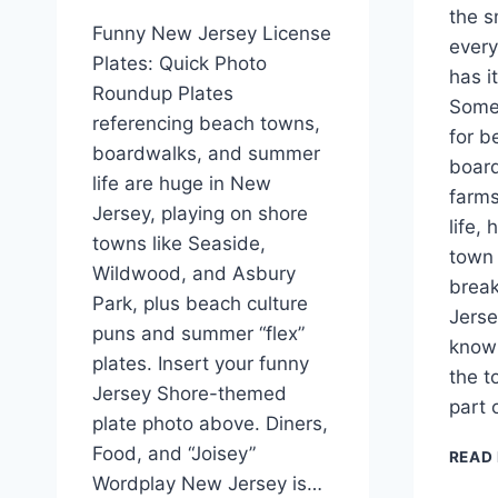
the s
Funny New Jersey License
every
Plates: Quick Photo
has i
Roundup Plates
Some
referencing beach towns,
for b
boardwalks, and summer
board
life are huge in New
farms
Jersey, playing on shore
life, 
towns like Seaside,
town 
Wildwood, and Asbury
brea
Park, plus beach culture
Jerse
puns and summer “flex”
known
plates. Insert your funny
the t
Jersey Shore-themed
part o
plate photo above. Diners,
Food, and “Joisey”
READ
Wordplay New Jersey is…