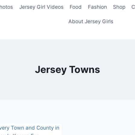
Photos
Jersey Girl Videos
Food
Fashion
Shop
C
About Jersey Girls
Jersey Towns