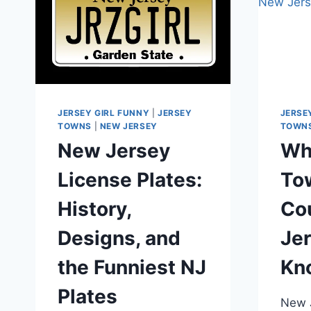
JERSEY GIRL FUNNY
|
JERSEY
JERSE
TOWNS
|
NEW JERSEY
TOWN
New Jersey
Wh
License Plates:
To
History,
Co
Designs, and
Jer
the Funniest NJ
Kn
Plates
New 