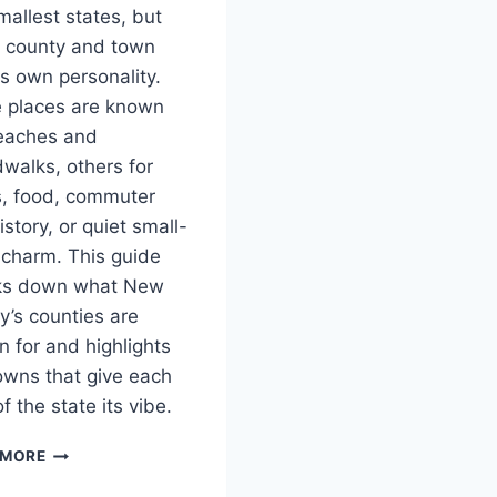
mallest states, but
 county and town
ts own personality.
 places are known
eaches and
walks, others for
, food, commuter
history, or quiet small-
charm. This guide
ks down what New
y’s counties are
 for and highlights
owns that give each
f the state its vibe.
WHAT
 MORE
EVERY