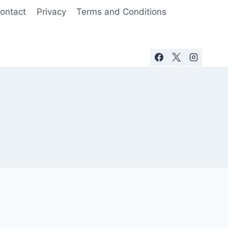
ontact
Privacy
Terms and Conditions