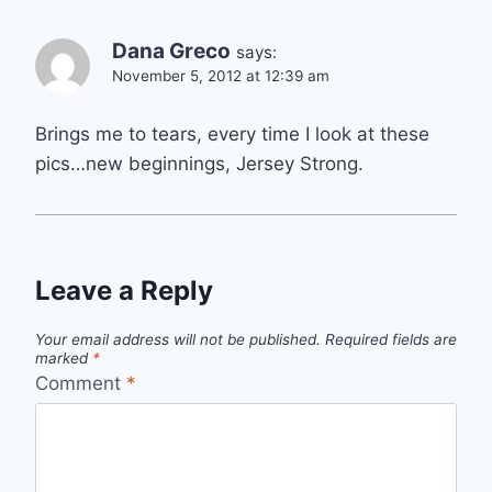
Dana Greco
says:
November 5, 2012 at 12:39 am
Brings me to tears, every time I look at these
pics…new beginnings, Jersey Strong.
Leave a Reply
Your email address will not be published.
Required fields are
marked
*
Comment
*