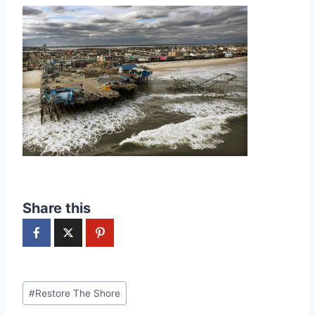
Share this
Post
#
Restore The Shore
Tags: