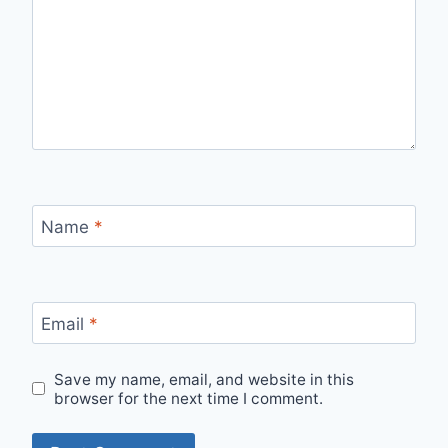
Name
*
Email
*
Save my name, email, and website in this
browser for the next time I comment.