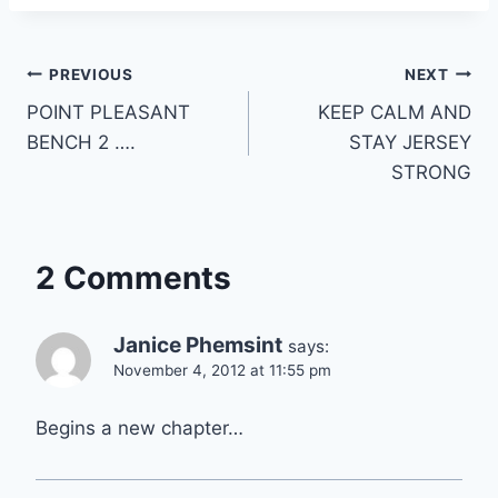
Post
PREVIOUS
NEXT
POINT PLEASANT
KEEP CALM AND
navigation
BENCH 2 ….
STAY JERSEY
STRONG
2 Comments
Janice Phemsint
says:
November 4, 2012 at 11:55 pm
Begins a new chapter…