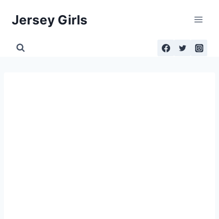
Skip
Jersey Girls
to
content