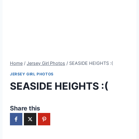
Home
/
Jersey Girl Photos
/
SEASIDE HEIGHTS :(
JERSEY GIRL PHOTOS
SEASIDE HEIGHTS :(
Share this