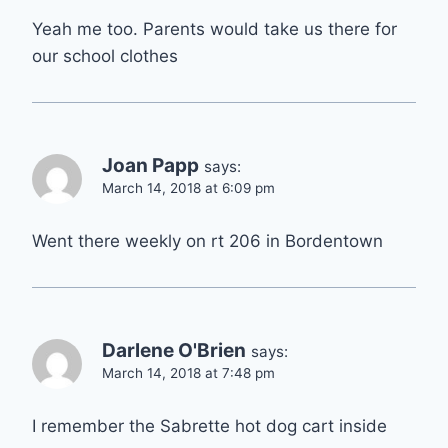
Yeah me too. Parents would take us there for
our school clothes
Joan Papp
says:
March 14, 2018 at 6:09 pm
Went there weekly on rt 206 in Bordentown
Darlene O'Brien
says:
March 14, 2018 at 7:48 pm
I remember the Sabrette hot dog cart inside