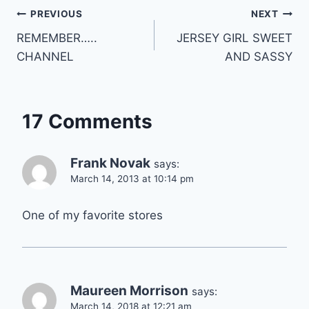
Post
PREVIOUS
NEXT
REMEMBER…..
JERSEY GIRL SWEET
navigation
CHANNEL
AND SASSY
17 Comments
Frank Novak
says:
March 14, 2013 at 10:14 pm
One of my favorite stores
Maureen Morrison
says:
March 14, 2018 at 12:21 am