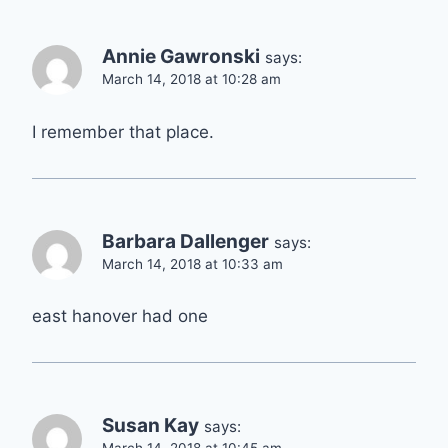
Annie Gawronski
says:
March 14, 2018 at 10:28 am
I remember that place.
Barbara Dallenger
says:
March 14, 2018 at 10:33 am
east hanover had one
Susan Kay
says: