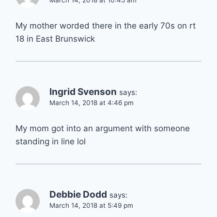
March 14, 2018 at 10:45 am
My mother worded there in the early 70s on rt
18 in East Brunswick
Ingrid Svenson
says:
March 14, 2018 at 4:46 pm
My mom got into an argument with someone
standing in line lol
Debbie Dodd
says:
March 14, 2018 at 5:49 pm