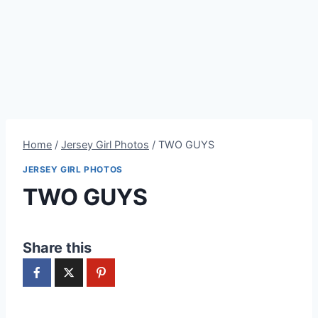
Home
/
Jersey Girl Photos
/
TWO GUYS
JERSEY GIRL PHOTOS
TWO GUYS
Share this