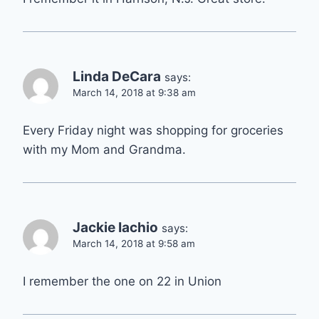
Linda DeCara
says:
March 14, 2018 at 9:38 am
Every Friday night was shopping for groceries
with my Mom and Grandma.
Jackie Iachio
says:
March 14, 2018 at 9:58 am
I remember the one on 22 in Union