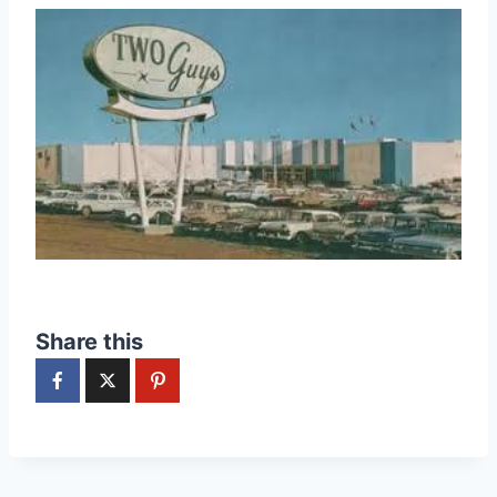
Share this