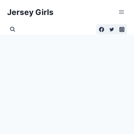
Skip
Jersey Girls
to
content