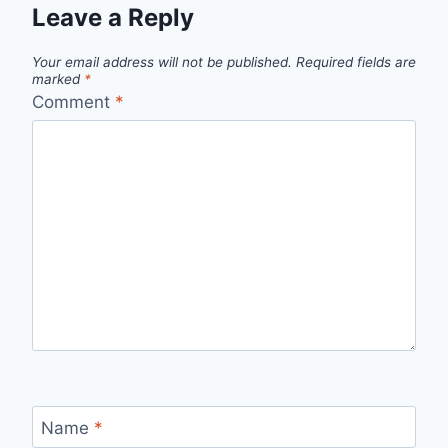
Leave a Reply
Your email address will not be published.
Required fields are
marked
*
Comment
*
Name
*