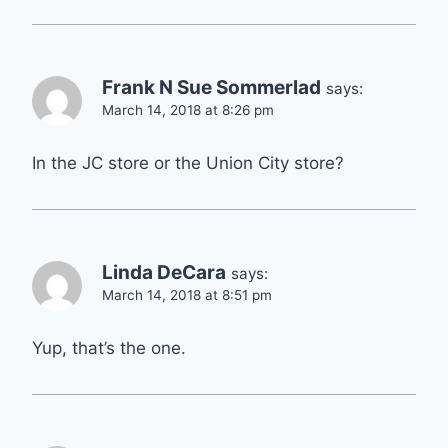
Frank N Sue Sommerlad
says:
March 14, 2018 at 8:26 pm
In the JC store or the Union City store?
Linda DeCara
says:
March 14, 2018 at 8:51 pm
Yup, that’s the one.