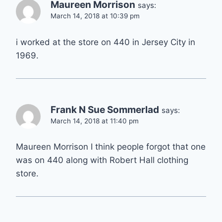
Maureen Morrison
says:
March 14, 2018 at 10:39 pm
i worked at the store on 440 in Jersey City in
1969.
Frank N Sue Sommerlad
says:
March 14, 2018 at 11:40 pm
Maureen Morrison I think people forgot that one
was on 440 along with Robert Hall clothing
store.