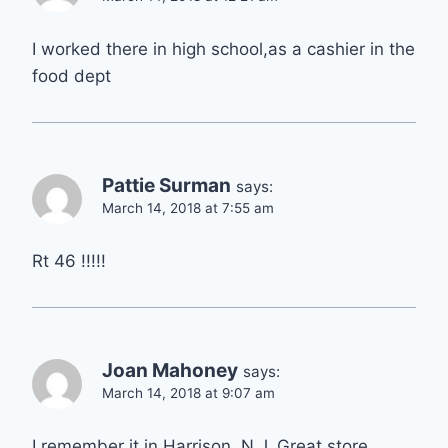
I worked there in high school,as a cashier in the
food dept
Pattie Surman
says:
March 14, 2018 at 7:55 am
Rt 46 !!!!!
Joan Mahoney
says:
March 14, 2018 at 9:07 am
I remember it in Harrison, N.J. Great store.